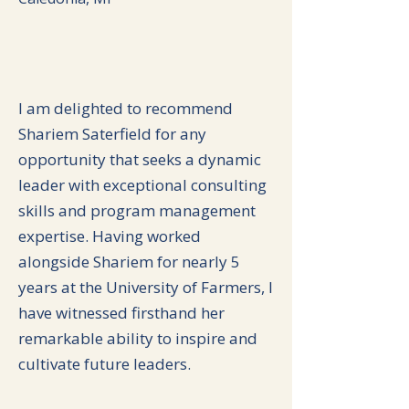
I am delighted to recommend
Shariem Saterfield for any
opportunity that seeks a dynamic
leader with exceptional consulting
skills and program management
expertise. Having worked
alongside Shariem for nearly 5
years at the University of Farmers, I
have witnessed firsthand her
remarkable ability to inspire and
cultivate future leaders.