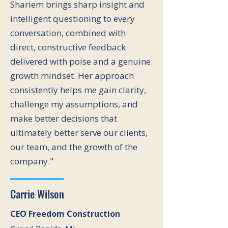
Shariem brings sharp insight and
intelligent questioning to every
conversation, combined with
direct, constructive feedback
delivered with poise and a genuine
growth mindset. Her approach
consistently helps me gain clarity,
challenge my assumptions, and
make better decisions that
ultimately better serve our clients,
our team, and the growth of the
company."
Carrie Wilson
CEO Freedom Construction