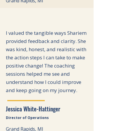
Grand Rapids, MI
I valued the tangible ways Shariem
provided feedback and clarity. She
was kind, honest, and realistic with
the action steps I can take to make
positive change! The coaching
sessions helped me see and
understand how I could improve
and keep going on my journey.
Jessica White-Hattinger
Director of Operations
Grand Rapids, MI