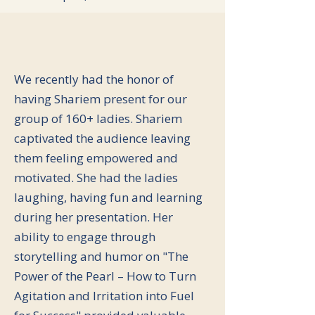
We recently had the honor of
having Shariem present for our
group of 160+ ladies. Shariem
captivated the audience leaving
them feeling empowered and
motivated. She had the ladies
laughing, having fun and learning
during her presentation. Her
ability to engage through
storytelling and humor on "The
Power of the Pearl – How to Turn
Agitation and Irritation into Fuel