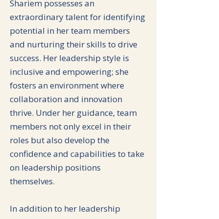
Shariem possesses an
extraordinary talent for identifying
potential in her team members
and nurturing their skills to drive
success. Her leadership style is
inclusive and empowering; she
fosters an environment where
collaboration and innovation
thrive. Under her guidance, team
members not only excel in their
roles but also develop the
confidence and capabilities to take
on leadership positions
themselves.
In addition to her leadership