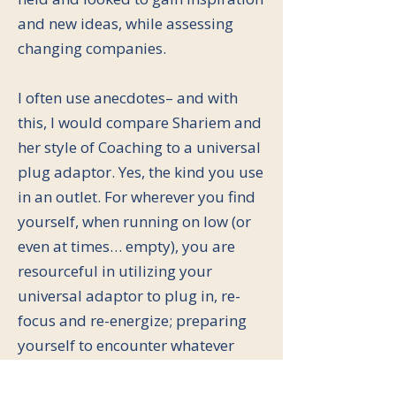
and new ideas, while assessing
changing companies.
I often use anecdotes– and with
this, I would compare Shariem and
her style of Coaching to a universal
plug adaptor. Yes, the kind you use
in an outlet. For wherever you find
yourself, when running on low (or
even at times… empty), you are
resourceful in utilizing your
universal adaptor to plug in, re-
focus and re-energize; preparing
yourself to encounter whatever
comes your way with pep in your
step.