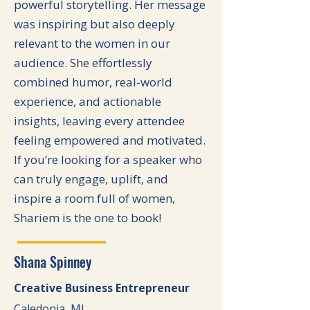
powerful storytelling. Her message
was inspiring but also deeply
relevant to the women in our
audience. She effortlessly
combined humor, real-world
experience, and actionable
insights, leaving every attendee
feeling empowered and motivated.
If you’re looking for a speaker who
can truly engage, uplift, and
inspire a room full of women,
Shariem is the one to book!
Shana Spinney
Creative Business Entrepreneur
Caledonia, MI