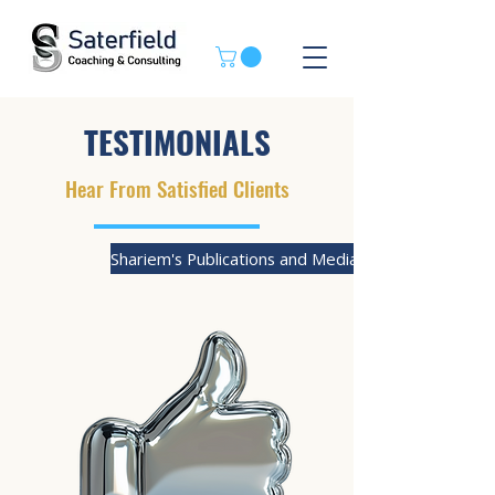
TESTIMONIALS
Hear From Satisfied Clients
Shariem's Publications and Media