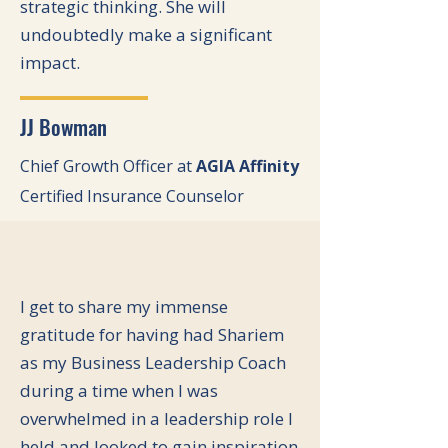
strategic thinking. She will
undoubtedly make a significant
impact.
JJ Bowman
Chief Growth Officer at
AGIA Affinity
Certified Insurance Counselor
I get to share my immense
gratitude for having had Shariem
as my Business Leadership Coach
during a time when I was
overwhelmed in a leadership role I
held and looked to gain inspiration