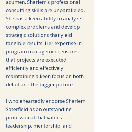
acumen, Shariem’s professional
consulting skills are unparalleled.
She has a keen ability to analyze
complex problems and develop
strategic solutions that yield
tangible results. Her expertise in
program management ensures
that projects are executed
efficiently and effectively,
maintaining a keen focus on both
detail and the bigger picture.
I wholeheartedly endorse Shariem
Saterfield as an outstanding
professional that values
leadership, mentorship, and