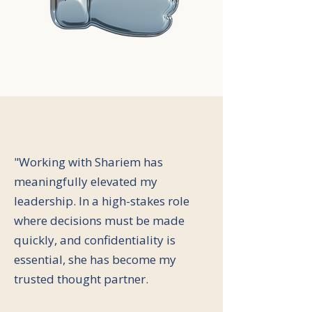
"Working with Shariem has
meaningfully elevated my
leadership. In a high-stakes role
where decisions must be made
quickly, and confidentiality is
essential, she has become my
trusted thought partner.