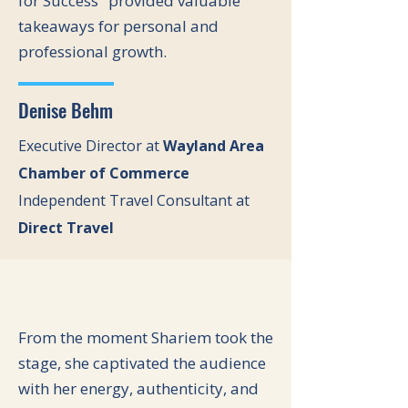
for Success" provided valuable
takeaways for personal and
professional growth.
Denise Behm
Executive Director at
Wayland Area
Chamber of Commerce
Independent Travel Consultant at
Direct Travel
From the moment Shariem took the
stage, she captivated the audience
with her energy, authenticity, and