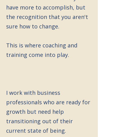
have more to accomplish, but
the recognition that you aren't
sure how to change.
This is where coaching and
training come into play.
I work with business
professionals who are ready for
growth but need help
transitioning out of their
current state of being.