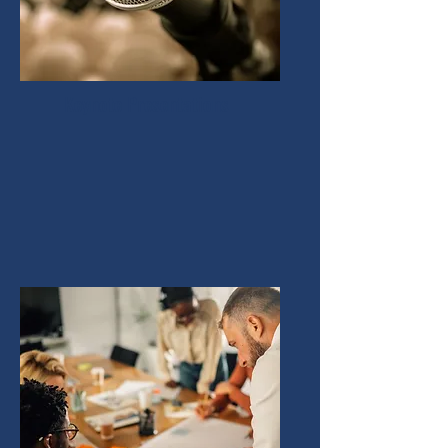
Keynote Presentations