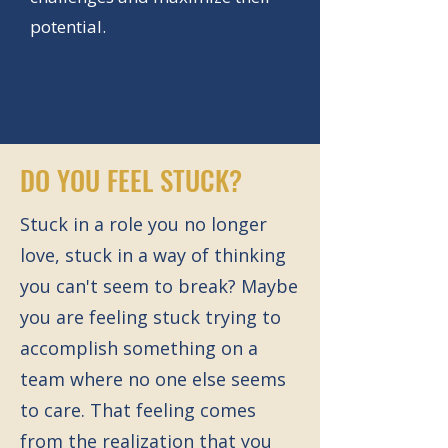
potential.
DO YOU FEEL STUCK?
Stuck in a role you no longer
love, stuck in a way of thinking
you can't seem to break? Maybe
you are feeling stuck trying to
accomplish something on a
team where no one else seems
to care. That feeling comes
from the realization that you