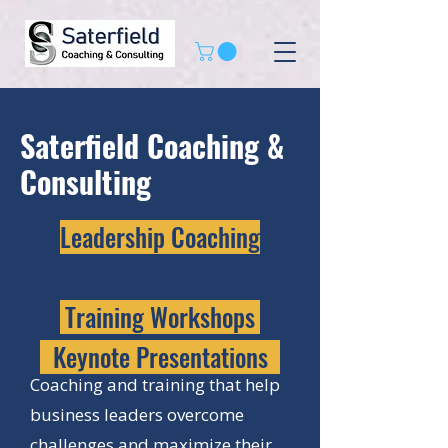
Saterfield Coaching &
Consulting
Leadership Coaching
Training Workshops
Keynote Presentations
Coaching and training that help
business leaders overcome
challenges and maximize their