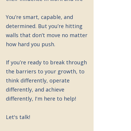
You’re smart, capable, and
determined. But you’re hitting
walls that don’t move no matter
how hard you push.
If you’re ready to break through
the barriers to your growth, to
think differently, operate
differently, and achieve
differently, I'm here to help!
Let's talk!