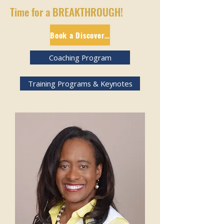
Time for a BREAKTHROUGH!
Book a Discovery Session
Coaching Program
Training Programs & Keynotes