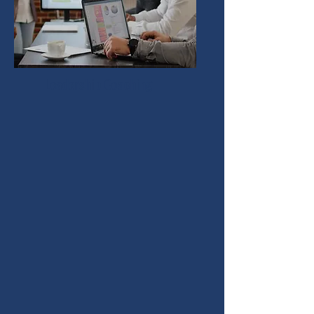
Leadership Coaching