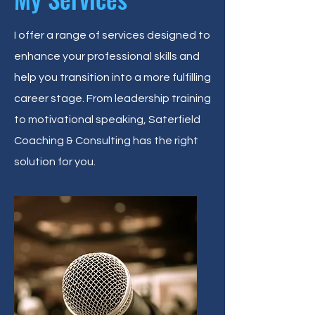
I offer a range of services designed to
enhance your professional skills and
help you transition into a more fulfilling
career stage. From leadership training
to motivational speaking, Saterfield
Coaching & Consulting has the right
solution for you.