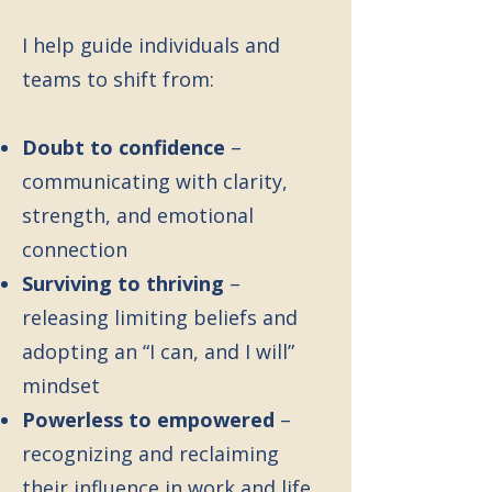
I help guide individuals and
teams to shift from:
Doubt to confidence
–
communicating with clarity,
strength, and emotional
connection
Surviving to thriving
–
releasing limiting beliefs and
adopting an “I can, and I will”
mindset
Powerless to empowered
–
recognizing and reclaiming
their influence in work and life