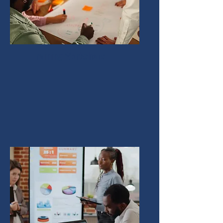
Training Workshops