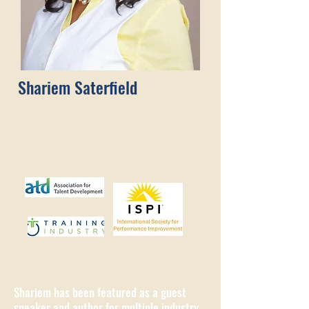
Shariem Saterfield
Shariem has been featured as a guest
speaker and author for multiple industry