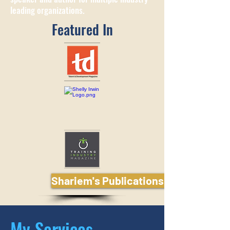
leading organizations.
Featured In
Shariem's Publications and Media
My Services